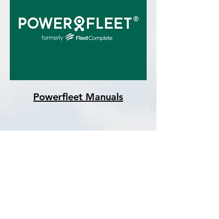
Powerfleet Manuals