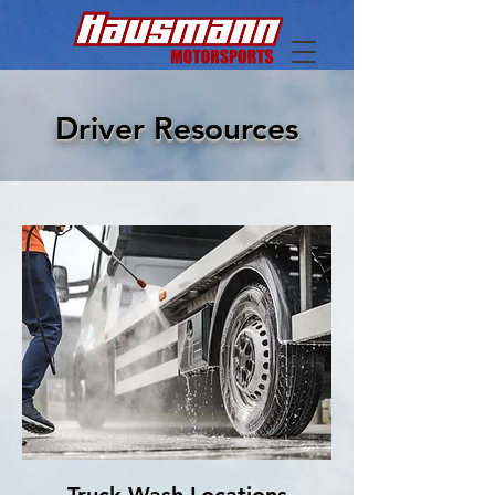
Driver Resources