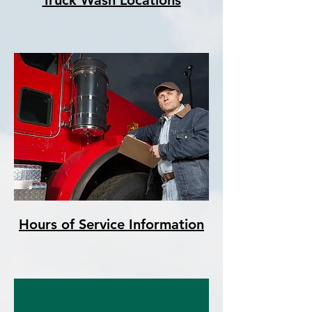
Truck Wash Locations
Hours of Service Information