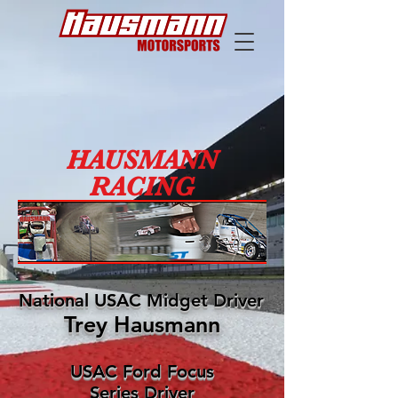
HAUSMANN
RACING
National USAC Midget Driver
Trey Hausmann
USAC Ford Focus
Series Driver